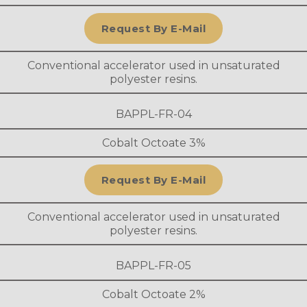
Request By E-Mail
Conventional accelerator used in unsaturated
polyester resins.
BAPPL-FR-04
Cobalt Octoate 3%
Request By E-Mail
Conventional accelerator used in unsaturated
polyester resins.
BAPPL-FR-05
Cobalt Octoate 2%