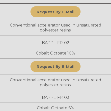
Request By E-Mail
Conventional accelerator used in unsaturated
polyester resins.
BAPPL-FR-02
Cobalt Octoate 10%
Request By E-Mail
Conventional accelerator used in unsaturated
polyester resins.
BAPPL-FR-03
Cobalt Octoate 6%