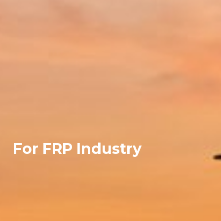
For FRP Industry