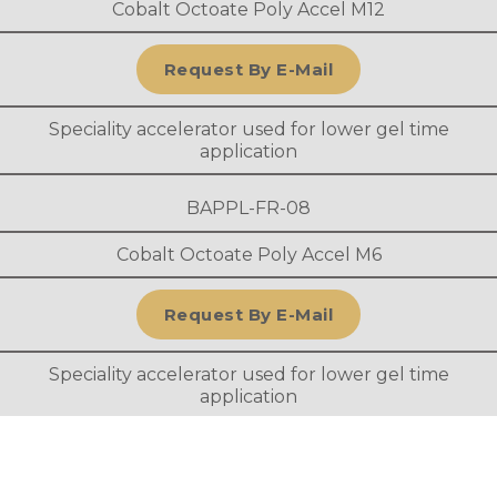
Cobalt Octoate Poly Accel M12
Request By E-Mail
Speciality accelerator used for lower gel time
application
BAPPL-FR-08
Cobalt Octoate Poly Accel M6
Request By E-Mail
Speciality accelerator used for lower gel time
application
BAPPL-FR-09