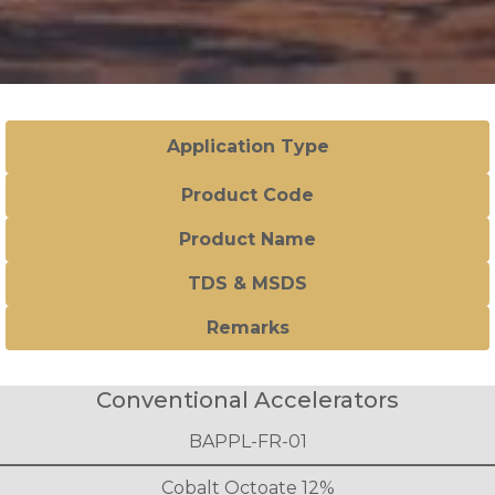
Application Type
Product Code
Product Name
TDS & MSDS
Remarks
Conventional Accelerators
BAPPL-FR-01
Cobalt Octoate 12%