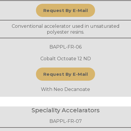
Request By E-Mail
Conventional accelerator used in unsaturated
polyester resins.
BAPPL-FR-06
Cobalt Octoate 12 ND
Request By E-Mail
With Neo Decanoate
Speciality Accelarators
BAPPL-FR-07